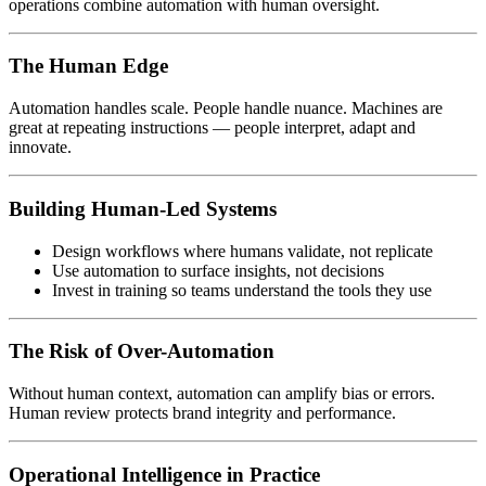
operations combine automation with human oversight.
The Human Edge
Automation handles scale. People handle nuance. Machines are
great at repeating instructions — people interpret, adapt and
innovate.
Building Human-Led Systems
Design workflows where humans validate, not replicate
Use automation to surface insights, not decisions
Invest in training so teams understand the tools they use
The Risk of Over-Automation
Without human context, automation can amplify bias or errors.
Human review protects brand integrity and performance.
Operational Intelligence in Practice