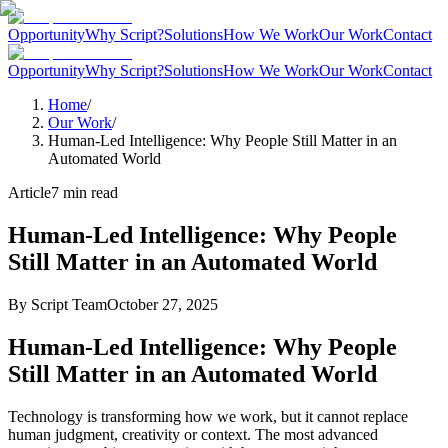
Opportunity
Why Script?
Solutions
How We Work
Our Work
Contact
Opportunity
Why Script?
Solutions
How We Work
Our Work
Contact
Home
/
Our Work
/
Human-Led Intelligence: Why People Still Matter in an
Automated World
Article
7
min read
Human-Led Intelligence: Why People
Still Matter in an Automated World
By
Script Team
October 27, 2025
Human-Led Intelligence: Why People
Still Matter in an Automated World
Technology is transforming how we work, but it cannot replace
human judgment, creativity or context. The most advanced