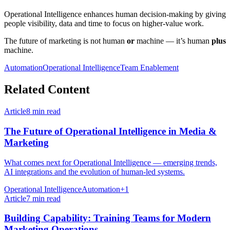
Operational Intelligence enhances human decision-making by giving
people visibility, data and time to focus on higher-value work.
The future of marketing is not human
or
machine — it’s human
plus
machine.
Automation
Operational Intelligence
Team Enablement
Related Content
Article
8
min read
The Future of Operational Intelligence in Media &
Marketing
What comes next for Operational Intelligence — emerging trends,
AI integrations and the evolution of human-led systems.
Operational Intelligence
Automation
+
1
Article
7
min read
Building Capability: Training Teams for Modern
Marketing Operations