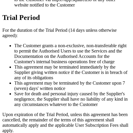
website notified to the Customer
Trial Period
For the duration of the Trial Period (14 days unless otherwise
agreed):
The Customer grants a non-exclusive, non-transferable right
to permit the Authorised Users to use the Services and the
Documentation on the Authorised Accounts for the
Customer
'
s internal business operations free of charge
This agreement may be terminated immediately by the
Supplier giving written notice if the Customer is in breach of
any of its obligations
This agreement may be terminated by the Customer upon 7
(seven) days
'
written notice
Save for death and personal injury caused by the Supplier
'
s
negligence, the Supplier shall have no liability of any kind in
any circumstances whatever to the Customer
Upon expiration of the Trial Period, unless this agreement has been
cancelled, the remainder of the terms of this agreement shall
automatically apply and the applicable User Subscription Fees shall
apply.