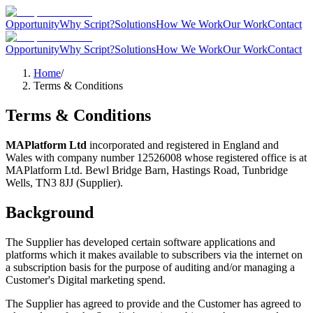
Opportunity
Why Script?
Solutions
How We Work
Our Work
Contact
Opportunity
Why Script?
Solutions
How We Work
Our Work
Contact
Home
/
Terms & Conditions
Terms & Conditions
MAPlatform Ltd
incorporated and registered in England and
Wales with company number 12526008 whose registered office is at
MAPlatform Ltd. Bewl Bridge Barn, Hastings Road, Tunbridge
Wells, TN3 8JJ (Supplier).
Background
The Supplier has developed certain software applications and
platforms which it makes available to subscribers via the internet on
a subscription basis for the purpose of auditing and/or managing a
Customer
'
s Digital marketing spend.
The Supplier has agreed to provide and the Customer has agreed to