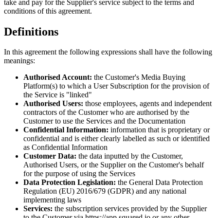
take and pay for the Supplier
'
s service subject to the terms and
conditions of this agreement.
Definitions
In this agreement the following expressions shall have the following
meanings:
Authorised Account:
the Customer
'
s Media Buying
Platform(s) to which a User Subscription for the provision of
the Service is
"linked"
Authorised Users:
those employees, agents and independent
contractors of the Customer who are authorised by the
Customer to use the Services and the Documentation
Confidential Information:
information that is proprietary or
confidential and is either clearly labelled as such or identified
as Confidential Information
Customer Data:
the data inputted by the Customer,
Authorised Users, or the Supplier on the Customer
'
s behalf
for the purpose of using the Services
Data Protection Legislation:
the General Data Protection
Regulation (EU) 2016/679 (GDPR) and any national
implementing laws
Services:
the subscription services provided by the Supplier
to the Customer via https://app.squared.io or any other