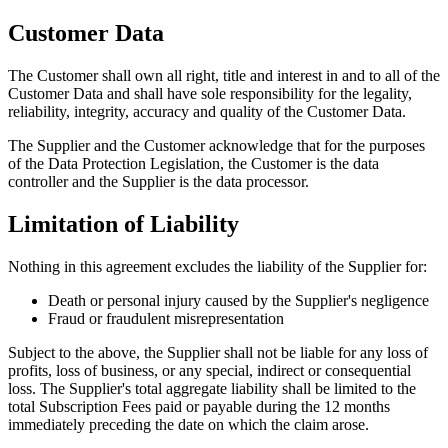
Customer Data
The Customer shall own all right, title and interest in and to all of the
Customer Data and shall have sole responsibility for the legality,
reliability, integrity, accuracy and quality of the Customer Data.
The Supplier and the Customer acknowledge that for the purposes
of the Data Protection Legislation, the Customer is the data
controller and the Supplier is the data processor.
Limitation of Liability
Nothing in this agreement excludes the liability of the Supplier for:
Death or personal injury caused by the Supplier
'
s negligence
Fraud or fraudulent misrepresentation
Subject to the above, the Supplier shall not be liable for any loss of
profits, loss of business, or any special, indirect or consequential
loss. The Supplier
'
s total aggregate liability shall be limited to the
total Subscription Fees paid or payable during the 12 months
immediately preceding the date on which the claim arose.