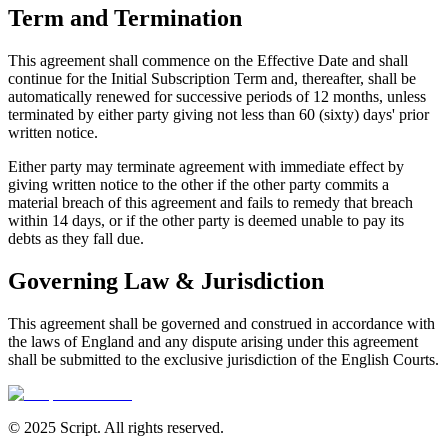
Term and Termination
This agreement shall commence on the Effective Date and shall
continue for the Initial Subscription Term and, thereafter, shall be
automatically renewed for successive periods of 12 months, unless
terminated by either party giving not less than 60 (sixty) days
'
prior
written notice.
Either party may terminate agreement with immediate effect by
giving written notice to the other if the other party commits a
material breach of this agreement and fails to remedy that breach
within 14 days, or if the other party is deemed unable to pay its
debts as they fall due.
Governing Law & Jurisdiction
This agreement shall be governed and construed in accordance with
the laws of England and any dispute arising under this agreement
shall be submitted to the exclusive jurisdiction of the English Courts.
© 2025 Script. All rights reserved.