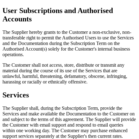
User Subscriptions and Authorised
Accounts
The Supplier hereby grants to the Customer a non-exclusive, non-
transferable right to permit the Authorised Users to use the Services
and the Documentation during the Subscription Term on the
Authorised Account(s) solely for the Customer
'
s internal business
operations.
The Customer shall not access, store, distribute or transmit any
material during the course of its use of the Services that are
unlawful, harmful, threatening, defamatory, obscene, infringing,
harassing or racially or ethnically offensive.
Services
The Supplier shall, during the Subscription Term, provide the
Services and make available the Documentation to the Customer on
and subject to the terms of this agreement. The Supplier will provide
the Customer with email support and respond to email queries
within one working day. The Customer may purchase enhanced
support services separately at the Supplier
'
s then current rates.