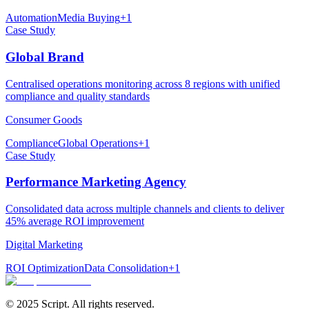
Automation
Media Buying
+
1
Case Study
Global Brand
Centralised operations monitoring across 8 regions with unified
compliance and quality standards
Consumer Goods
Compliance
Global Operations
+
1
Case Study
Performance Marketing Agency
Consolidated data across multiple channels and clients to deliver
45% average ROI improvement
Digital Marketing
ROI Optimization
Data Consolidation
+
1
© 2025 Script. All rights reserved.