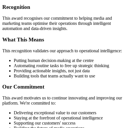
Recognition
This award recognises our commitment to helping media and
marketing teams optimise their operations through intelligent
automation and data-driven insights.
What This Means
This recognition validates our approach to operational intelligence:
Putting human decision-making at the centre
Automating routine tasks to free up strategic thinking
Providing actionable insights, not just data
Building tools that teams actually want to use
Our Commitment
This award motivates us to continue innovating and improving our
platform. We're committed to:
Delivering exceptional value to our customers
Staying at the forefront of operational intelligence
Supporting our customers' success