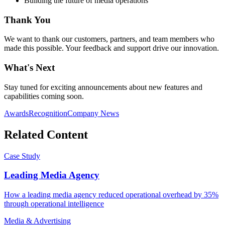
Building the future of media operations
Thank You
We want to thank our customers, partners, and team members who
made this possible. Your feedback and support drive our innovation.
What's Next
Stay tuned for exciting announcements about new features and
capabilities coming soon.
Awards
Recognition
Company News
Related Content
Case Study
Leading Media Agency
How a leading media agency reduced operational overhead by 35%
through operational intelligence
Media & Advertising