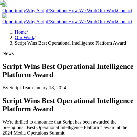
Opportunity
Why Script?
Solutions
How We Work
Our Work
Contact
Opportunity
Why Script?
Solutions
How We Work
Our Work
Contact
Home
/
Our Work
/
Script Wins Best Operational Intelligence Platform Award
News
Script Wins Best Operational Intelligence
Platform Award
By
Script Team
January 18, 2024
Script Wins Best Operational Intelligence
Platform Award
We're thrilled to announce that Script has been awarded the
prestigious "Best Operational Intelligence Platform" award at the
2024 Media Operations Summit.